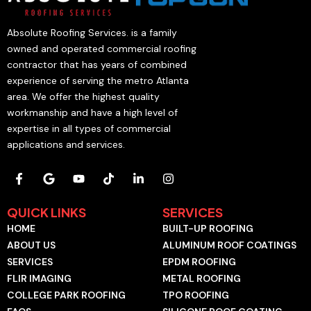
Absolute Roofing Services. is a family
owned and operated commercial roofing
contractor that has years of combined
experience of serving the metro Atlanta
area. We offer the highest quality
workmanship and have a high level of
expertise in all types of commercial
applications and services.
F
G
Y
T
L
I
a
o
o
i
i
n
c
o
u
k
n
s
e
g
t
t
k
t
QUICK LINKS
SERVICES
b
l
u
o
e
a
HOME
BUILT-UP ROOFING
o
e
b
k
d
g
o
e
i
r
ABOUT US
ALUMINUM ROOF COATINGS
k
n
a
SERVICES
EPDM ROOFING
-
-
m
f
i
FLIR IMAGING
METAL ROOFING
n
COLLEGE PARK ROOFING
TPO ROOFING