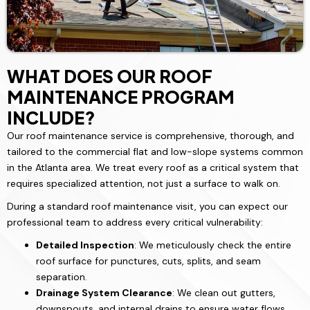
WHAT DOES OUR ROOF
MAINTENANCE PROGRAM
INCLUDE?
Our roof maintenance service is comprehensive, thorough, and
tailored to the commercial flat and low-slope systems common
in the Atlanta area. We treat every roof as a critical system that
requires specialized attention, not just a surface to walk on.
During a standard roof maintenance visit, you can expect our
professional team to address every critical vulnerability:
Detailed Inspection
: We meticulously check the entire
roof surface for punctures, cuts, splits, and seam
separation.
Drainage System Clearance
: We clean out gutters,
downspouts, and internal drains to ensure water flows