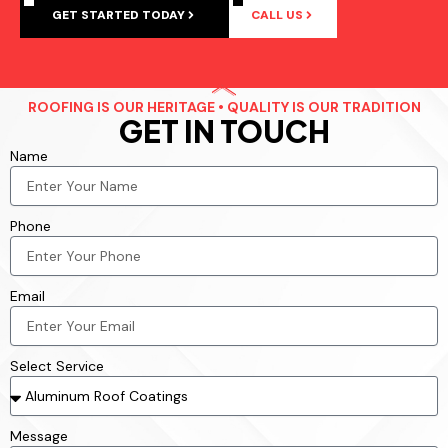
GET STARTED TODAY
CALL US
ROOFING IS OUR HERITAGE • QUALITY IS OUR TRADITION
GET IN TOUCH
Name
Phone
Email
Select Service
Message