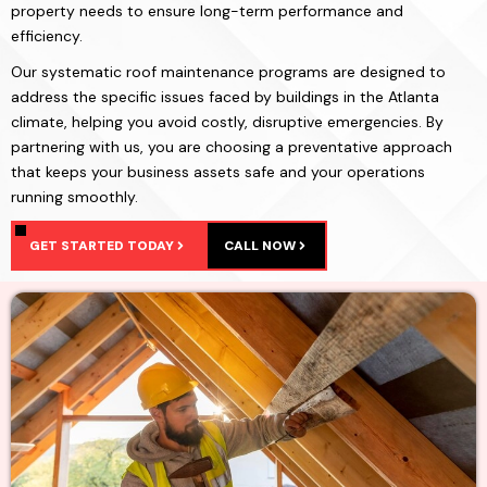
property needs to ensure long-term performance and
efficiency.
Our systematic roof maintenance programs are designed to
address the specific issues faced by buildings in the Atlanta
climate, helping you avoid costly, disruptive emergencies. By
partnering with us, you are choosing a preventative approach
that keeps your business assets safe and your operations
running smoothly.
GET STARTED TODAY
CALL NOW