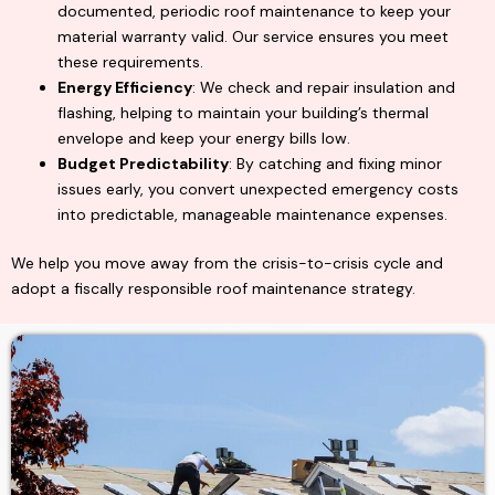
documented, periodic roof maintenance to keep your
material warranty valid. Our service ensures you meet
these requirements.
Energy Efficiency
: We check and repair insulation and
flashing, helping to maintain your building’s thermal
envelope and keep your energy bills low.
Budget Predictability
: By catching and fixing minor
issues early, you convert unexpected emergency costs
into predictable, manageable maintenance expenses.
We help you move away from the crisis-to-crisis cycle and
adopt a fiscally responsible roof maintenance strategy.