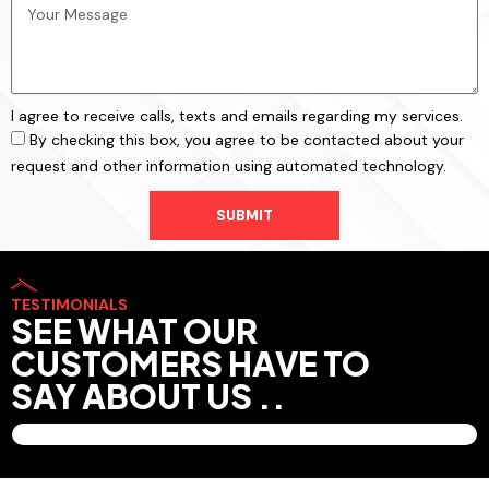
I agree to receive calls, texts and emails regarding my services.
By checking this box, you agree to be contacted about your
request and other information using automated technology.
SUBMIT
TESTIMONIALS
SEE WHAT OUR
CUSTOMERS HAVE TO
SAY ABOUT US ..