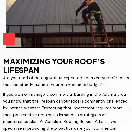
MAXIMIZING YOUR ROOF’S
LIFESPAN
Are you tired of dealing with unexpected emergency roof repairs
that constantly cut into your maintenance budget?
If you own or manage a commercial building in the Atlanta area,
you know that the lifespan of your roof is constantly challenged
by intense weather. Protecting that investment requires more
than just reactive repairs; it demands a strategic roof
maintenance plan. At Absolute Roofing Service Atlanta, we
specialize in providing the proactive care your commercial