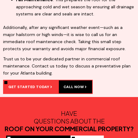
approaching cold and wet season by ensuring all drainage
systems are clear and seals are intact.
Additionally, after any significant weather event—such as a
major hailstorm or high winds—it is wise to call us for an
immediate roof maintenance check. Taking this small step
protects your warranty and avoids major financial exposure.
Trust us to be your dedicated partner in commercial roof
maintenance. Contact us today to discuss a preventative plan
for your Atlanta building.
GET STARTED TODAY
CALL NOW
HAVE
QUESTIONS ABOUT THE
ROOF ON YOUR COMMERCIAL PROPERTY?