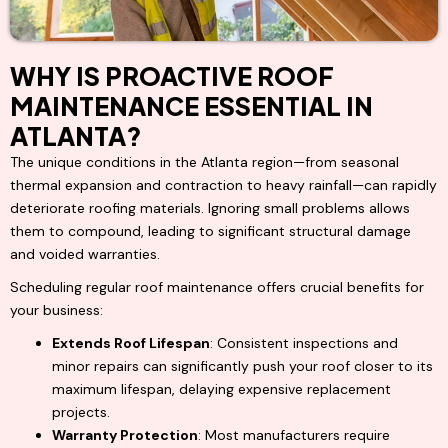
WHY IS PROACTIVE ROOF
MAINTENANCE ESSENTIAL IN
ATLANTA?
The unique conditions in the Atlanta region—from seasonal
thermal expansion and contraction to heavy rainfall—can rapidly
deteriorate roofing materials. Ignoring small problems allows
them to compound, leading to significant structural damage
and voided warranties.
Scheduling regular roof maintenance offers crucial benefits for
your business:
Extends Roof Lifespan
: Consistent inspections and
minor repairs can significantly push your roof closer to its
maximum lifespan, delaying expensive replacement
projects.
Warranty Protection
: Most manufacturers require