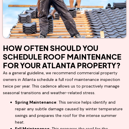
HOW OFTEN SHOULD YOU
SCHEDULE ROOF MAINTENANCE
FOR YOUR ATLANTA PROPERTY?
As a general guideline, we recommend commercial property
owners in Atlanta schedule a full roof maintenance inspection
twice per year. This cadence allows us to proactively manage
seasonal transitions and weather-related stress.
Spring Maintenance
: This service helps identify and
repair any subtle damage caused by winter temperature
swings and prepares the roof for the intense summer
heat.
Fall Maintenance
: This prepares the roof for the