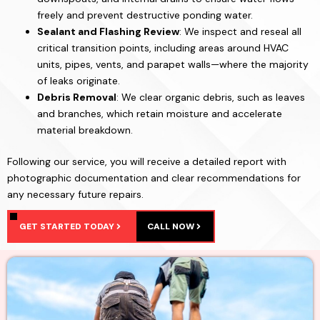
freely and prevent destructive ponding water.
Sealant and Flashing Review
: We inspect and reseal all
critical transition points, including areas around HVAC
units, pipes, vents, and parapet walls—where the majority
of leaks originate.
Debris Removal
: We clear organic debris, such as leaves
and branches, which retain moisture and accelerate
material breakdown.
Following our service, you will receive a detailed report with
photographic documentation and clear recommendations for
any necessary future repairs.
GET STARTED TODAY
CALL NOW