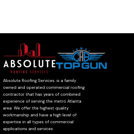
Absolute Roofing Services. is a family
owned and operated commercial roofing
contractor that has years of combined
experience of serving the metro Atlanta
area. We offer the highest quality
workmanship and have a high level of
expertise in all types of commercial
applications and services.