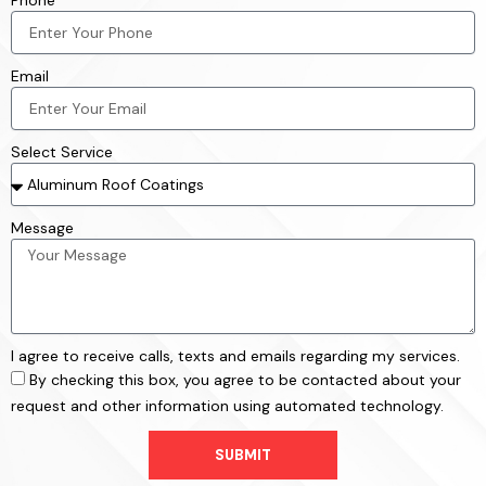
Phone
Email
Select Service
Message
I agree to receive calls, texts and emails regarding my services.
By checking this box, you agree to be contacted about your
request and other information using automated technology.
SUBMIT