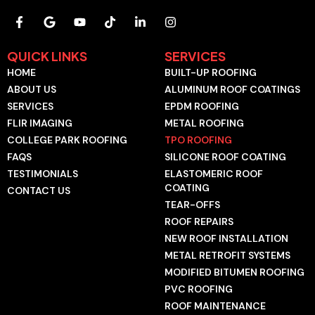
F
G
Y
T
L
I
a
o
o
i
i
n
c
o
u
k
n
s
e
g
t
t
k
t
QUICK LINKS
SERVICES
b
l
u
o
e
a
HOME
BUILT-UP ROOFING
o
e
b
k
d
g
o
e
i
r
ABOUT US
ALUMINUM ROOF COATINGS
k
n
a
SERVICES
EPDM ROOFING
-
-
m
f
i
FLIR IMAGING
METAL ROOFING
n
COLLEGE PARK ROOFING
TPO ROOFING
FAQS
SILICONE ROOF COATING
TESTIMONIALS
ELASTOMERIC ROOF
COATING
CONTACT US
TEAR-OFFS
ROOF REPAIRS
NEW ROOF INSTALLATION
METAL RETROFIT SYSTEMS
MODIFIED BITUMEN ROOFING
PVC ROOFING
ROOF MAINTENANCE