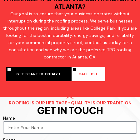
ATLANTA?
Our goal is to ensure that your business operates without
interruption during the roofing process. We serve businesses
throughout the region, including areas like College Park. If you are
looking for the best in durability, energy savings, and reliability
for your commercial property’s roof, contact us today for a
consultation and see why we are the preferred TPO roofing
contractor in Atlanta, GA.
GET STARTED TODAY
CALL US
ROOFING IS OUR HERITAGE • QUALITY IS OUR TRADITION
GET IN TOUCH
Name