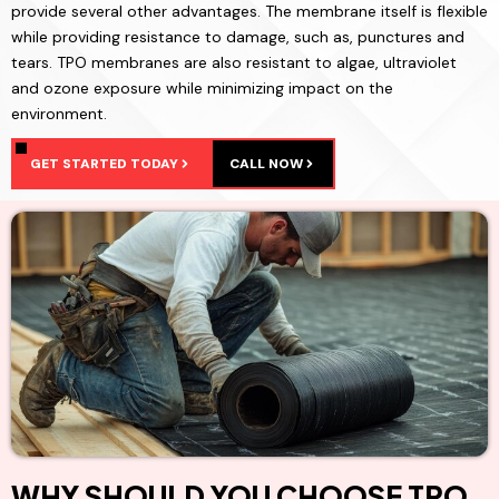
provide several other advantages. The membrane itself is flexible
while providing resistance to damage, such as, punctures and
tears. TPO membranes are also resistant to algae, ultraviolet
and ozone exposure while minimizing impact on the
environment.
GET STARTED TODAY
CALL NOW
WHY SHOULD YOU CHOOSE TPO