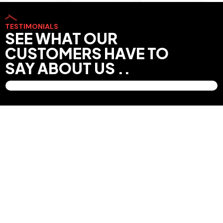
TESTIMONIALS
SEE WHAT OUR
CUSTOMERS HAVE TO
SAY ABOUT US ..