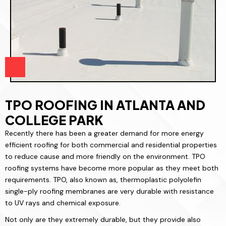
TPO ROOFING IN ATLANTA AND
COLLEGE PARK
Recently there has been a greater demand for more energy
efficient roofing for both commercial and residential properties
to reduce cause and more friendly on the environment. TPO
roofing systems have become more popular as they meet both
requirements. TPO, also known as, thermoplastic polyolefin
single-ply roofing membranes are very durable with resistance
to UV rays and chemical exposure.
Not only are they extremely durable, but they provide also