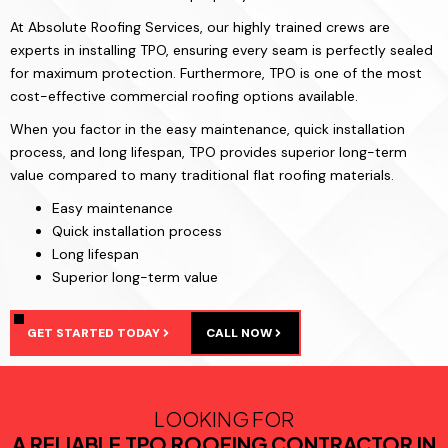
At Absolute Roofing Services, our highly trained crews are
experts in installing TPO, ensuring every seam is perfectly sealed
for maximum protection. Furthermore, TPO is one of the most
cost-effective commercial roofing options available.
When you factor in the easy maintenance, quick installation
process, and long lifespan, TPO provides superior long-term
value compared to many traditional flat roofing materials.
Easy maintenance
Quick installation process
Long lifespan
Superior long-term value
GET STARTED TODAY
CALL NOW
LOOKING FOR
A RELIABLE TPO ROOFING CONTRACTOR IN