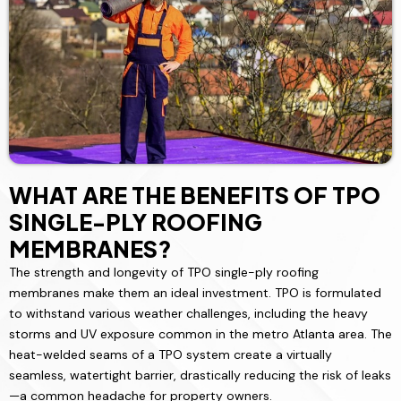
WHAT ARE THE BENEFITS OF TPO
SINGLE-PLY ROOFING
MEMBRANES?
The strength and longevity of TPO single-ply roofing
membranes make them an ideal investment. TPO is formulated
to withstand various weather challenges, including the heavy
storms and UV exposure common in the metro Atlanta area. The
heat-welded seams of a TPO system create a virtually
seamless, watertight barrier, drastically reducing the risk of leaks
—a common headache for property owners.