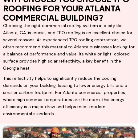
ROOFING FOR YOUR ATLANTA
COMMERCIAL BUILDING?
Choosing the right commercial roofing system in a city like
Atlanta, GA, is crucial, and TPO roofing is an excellent choice for
several reasons. As experienced TPO roofing contractors, we
often recommend this material to Atlanta businesses looking for
a balance of performance and value. Its white or light-colored
surface provides high solar reflectivity, a key benefit in the
Georgia heat.
This reflectivity helps to significantly reduce the cooling
demands on your building, leading to lower energy bills and a
smaller carbon footprint. For Atlanta commercial properties,
where high summer temperatures are the norm, this energy
efficiency is a major draw and helps meet modern
environmental standards.