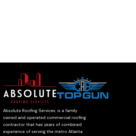
Absolute Roofing Services. is a family
owned and operated commercial roofing
contractor that has years of combined
experience of serving the metro Atlanta