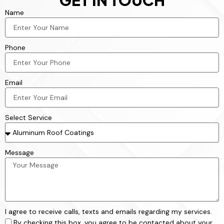
GET IN TOUCH
Name
Phone
Email
Select Service
Message
I agree to receive calls, texts and emails regarding my services.
By checking this box, you agree to be contacted about your