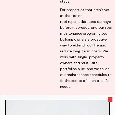
stage.
For properties that aren’t yet
at that point,
roof
repair
addresses damage
before it spreads, and our roof
maintenance
program gives
building owners a proactive
way to extend roof life and
reduce long-term costs. We
work with single-property
owners and multi-site
portfolios alike, and we tailor
our maintenance schedules to
fit the scope of each client’s
needs.