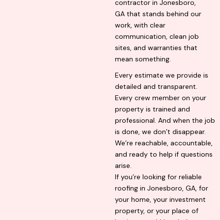
contractor in Jonesboro,
GA that stands behind our
work, with clear
communication, clean job
sites, and warranties that
mean something.
Every estimate we provide is
detailed and transparent.
Every crew member on your
property is trained and
professional. And when the job
is done, we don’t disappear.
We’re reachable, accountable,
and ready to help if questions
arise.
If you’re looking for reliable
roofing in Jonesboro, GA, for
your home, your investment
property, or your place of