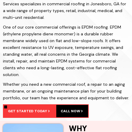
Services specializes in commercial roofing in Jonesboro, GA for
a wide range of property types, retail, industrial, medical, and
multi-unit residential.
One of our core commercial offerings is EPDM roofing. EPDM
(ethylene propylene diene monomer) is a durable rubber
membrane widely used on flat and low-slope roofs. It offers
excellent resistance to UV exposure, temperature swings, and
standing water, all real concerns in the Georgia climate. We
install, repair, and maintain EPDM systems for commercial
clients who need a long-lasting, cost-effective flat roofing
solution.
Whether you need a new commercial roof, a repair to an aging
membrane, or an ongoing maintenance plan for your building
portfolio, our team has the experience and equipment to deliver.
GET STARTED TODAY
CALL NOW
WHY