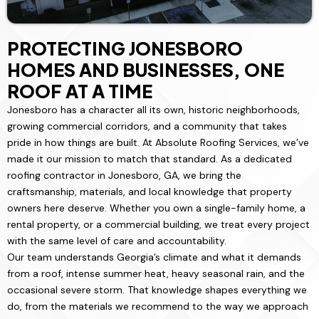
PROTECTING JONESBORO
HOMES AND BUSINESSES, ONE
ROOF AT A TIME
Jonesboro has a character all its own, historic neighborhoods,
growing commercial corridors, and a community that takes
pride in how things are built. At Absolute Roofing Services, we’ve
made it our mission to match that standard. As a dedicated
roofing contractor in Jonesboro, GA, we bring the
craftsmanship, materials, and local knowledge that property
owners here deserve. Whether you own a single-family home, a
rental property, or a commercial building, we treat every project
with the same level of care and accountability.
Our team understands Georgia’s climate and what it demands
from a roof, intense summer heat, heavy seasonal rain, and the
occasional severe storm. That knowledge shapes everything we
do, from the materials we recommend to the way we approach