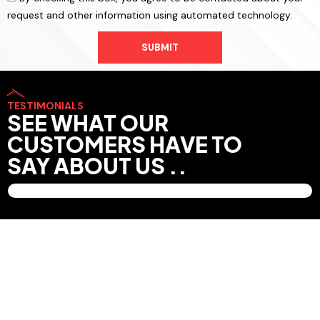
request and other information using automated technology.
SUBMIT
TESTIMONIALS
SEE WHAT OUR
CUSTOMERS HAVE TO
SAY ABOUT US ..