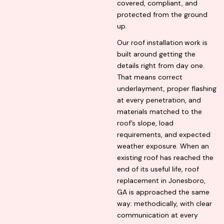
covered, compliant, and
protected from the ground
up.
Our roof installation
work is
built around getting the
details right from day one.
That means correct
underlayment, proper flashing
at every penetration, and
materials matched to the
roof’s slope, load
requirements, and expected
weather exposure. When an
existing roof has reached the
end of its useful life, roof
replacement in Jonesboro,
GA is approached the same
way: methodically, with clear
communication at every