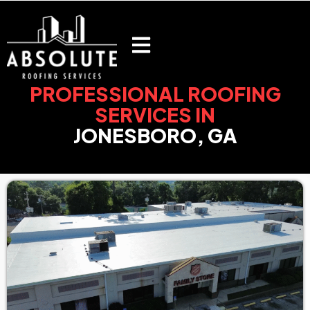
Skip
to
content
PROFESSIONAL ROOFING
SERVICES IN
JONESBORO, GA