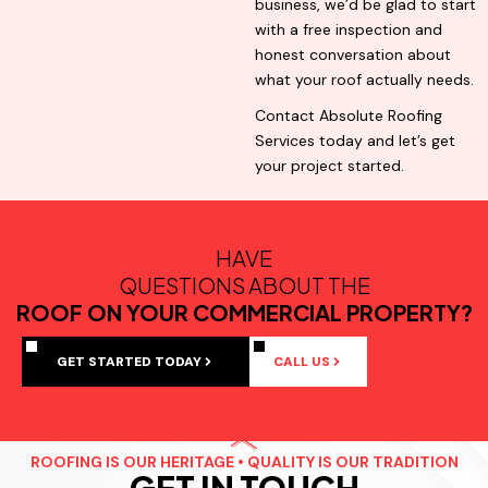
business, we’d be glad to start
with a free inspection and
honest conversation about
what your roof actually needs.
Contact Absolute Roofing
Services today and let’s get
your project started.
HAVE
QUESTIONS ABOUT THE
ROOF ON YOUR COMMERCIAL PROPERTY?
GET STARTED TODAY
CALL US
ROOFING IS OUR HERITAGE • QUALITY IS OUR TRADITION