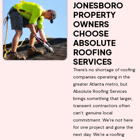
JONESBORO
PROPERTY
OWNERS
CHOOSE
ABSOLUTE
ROOFING
SERVICES
There’s no shortage of roofing
companies operating in the
greater Atlanta metro, but
Absolute Roofing Services
brings something that larger,
transient contractors often
can’t: genuine local
commitment. We’re not here
for one project and gone the
next day. We’re a roofing