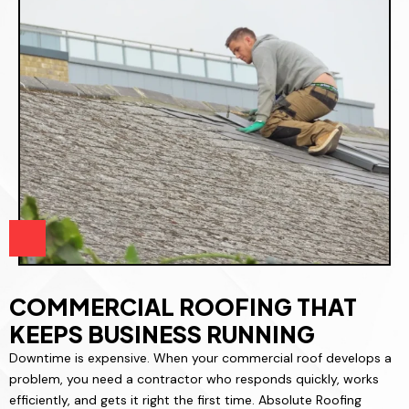
COMMERCIAL ROOFING THAT
KEEPS BUSINESS RUNNING
Downtime is expensive. When your commercial roof develops a
problem, you need a contractor who responds quickly, works
efficiently, and gets it right the first time. Absolute Roofing