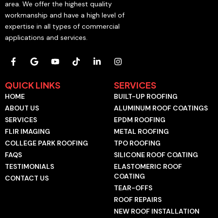
area. We offer the highest quality
workmanship and have a high level of
expertise in all types of commercial
applications and services.
F
G
Y
T
L
I
a
o
o
i
i
n
c
o
u
k
n
s
e
g
t
t
k
t
QUICK LINKS
SERVICES
b
l
u
o
e
a
HOME
BUILT-UP ROOFING
o
e
b
k
d
g
o
e
i
r
ABOUT US
ALUMINUM ROOF COATINGS
k
n
a
SERVICES
EPDM ROOFING
-
-
m
f
i
FLIR IMAGING
METAL ROOFING
n
COLLEGE PARK ROOFING
TPO ROOFING
FAQS
SILICONE ROOF COATING
TESTIMONIALS
ELASTOMERIC ROOF
COATING
CONTACT US
TEAR-OFFS
ROOF REPAIRS
NEW ROOF INSTALLATION