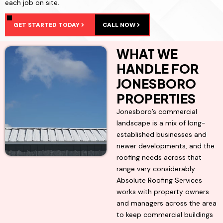
each job on site.
GET STARTED TODAY
CALL NOW
WHAT WE
HANDLE FOR
JONESBORO
PROPERTIES
Jonesboro’s commercial
landscape is a mix of long-
established businesses and
newer developments, and the
roofing needs across that
range vary considerably.
Absolute Roofing Services
works with property owners
and managers across the area
to keep commercial buildings