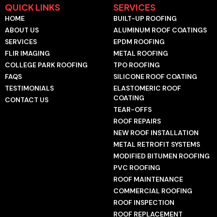
e
g
t
t
k
t
QUICK LINKS
SERVICES
b
l
u
o
e
a
HOME
BUILT-UP ROOFING
o
e
b
k
d
g
o
e
i
r
ABOUT US
ALUMINUM ROOF COATINGS
k
n
a
SERVICES
EPDM ROOFING
-
-
m
f
i
FLIR IMAGING
METAL ROOFING
n
COLLEGE PARK ROOFING
TPO ROOFING
FAQS
SILICONE ROOF COATING
TESTIMONIALS
ELASTOMERIC ROOF
COATING
CONTACT US
TEAR-OFFS
ROOF REPAIRS
NEW ROOF INSTALLATION
METAL RETROFIT SYSTEMS
MODIFIED BITUMEN ROOFING
PVC ROOFING
ROOF MAINTENANCE
COMMERCIAL ROOFING
ROOF INSPECTION
ROOF REPLACEMENT