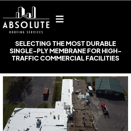
Skip
to
content
SELECTING THE MOST DURABLE
SINGLE-PLY MEMBRANE FOR HIGH-
TRAFFIC COMMERCIAL FACILITIES