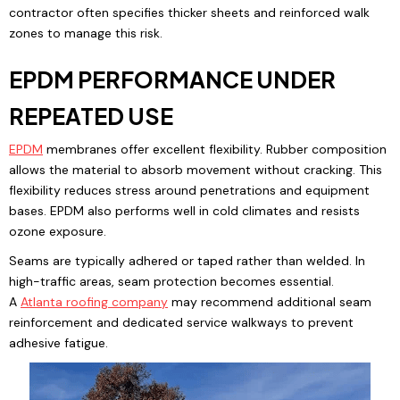
contractor often specifies thicker sheets and reinforced walk
zones to manage this risk.
EPDM PERFORMANCE UNDER
REPEATED USE
EPDM
membranes offer excellent flexibility. Rubber composition
allows the material to absorb movement without cracking. This
flexibility reduces stress around penetrations and equipment
bases. EPDM also performs well in cold climates and resists
ozone exposure.
Seams are typically adhered or taped rather than welded. In
high-traffic areas, seam protection becomes essential.
A
Atlanta
roofing company
may recommend additional seam
reinforcement and dedicated service walkways to prevent
adhesive fatigue.