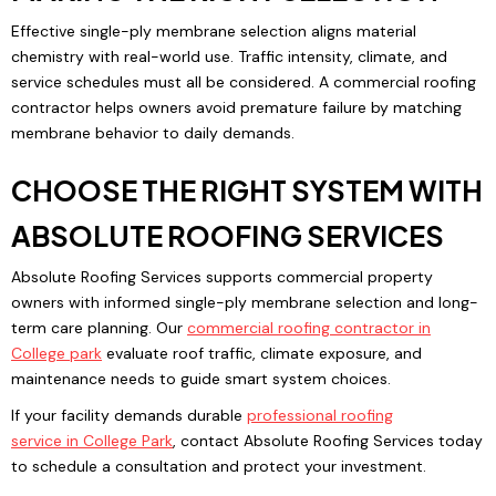
Effective single-ply membrane selection aligns material
chemistry with real-world use. Traffic intensity, climate, and
service schedules must all be considered. A commercial roofing
contractor helps owners avoid premature failure by matching
membrane behavior to daily demands.
CHOOSE THE RIGHT SYSTEM WITH
ABSOLUTE ROOFING SERVICES
Absolute Roofing Services supports commercial property
owners with informed single-ply membrane selection and long-
term care planning. Our
commercial roofing contractor
in
College park
evaluate roof traffic, climate exposure, and
maintenance needs to guide smart system choices.
If your facility demands durable
professional roofing
service
in
College Park
, contact Absolute Roofing Services today
to schedule a consultation and protect your investment.