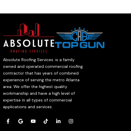
Absolute Roofing Services. is a family
owned and operated commercial roofing
contractor that has years of combined
experience of serving the metro Atlanta
area. We offer the highest quality
workmanship and have a high level of
expertise in all types of commercial
applications and services.
F
G
Y
T
L
I
a
o
o
i
i
n
c
o
u
k
n
s