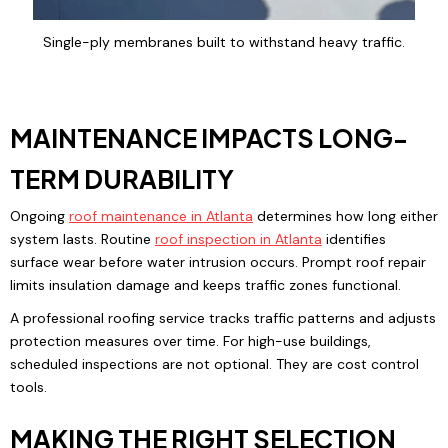
Single-ply membranes built to withstand heavy traffic.
MAINTENANCE IMPACTS LONG-
TERM DURABILITY
Ongoing
roof maintenance
in Atlanta
determines how long either
system lasts. Routine
roof inspection
in Atlanta
identifies
surface wear before water intrusion occurs. Prompt roof repair
limits insulation damage and keeps traffic zones functional.
A professional roofing service tracks traffic patterns and adjusts
protection measures over time. For high-use buildings,
scheduled inspections are not optional. They are cost control
tools.
MAKING THE RIGHT SELECTION