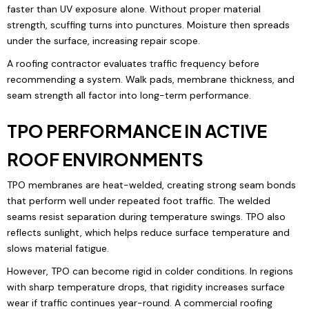
faster than UV exposure alone. Without proper material
strength, scuffing turns into punctures. Moisture then spreads
under the surface, increasing repair scope.
A roofing contractor evaluates traffic frequency before
recommending a system. Walk pads, membrane thickness, and
seam strength all factor into long-term performance.
TPO PERFORMANCE IN ACTIVE
ROOF ENVIRONMENTS
TPO membranes are heat-welded, creating strong seam bonds
that perform well under repeated foot traffic. The welded
seams resist separation during temperature swings. TPO also
reflects sunlight, which helps reduce surface temperature and
slows material fatigue.
However, TPO can become rigid in colder conditions. In regions
with sharp temperature drops, that rigidity increases surface
wear if traffic continues year-round. A commercial roofing