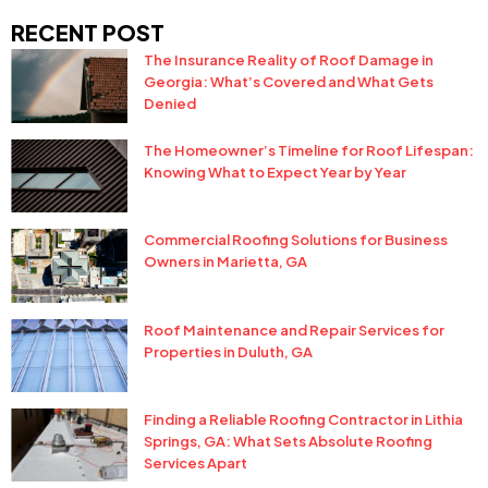
RECENT POST
The Insurance Reality of Roof Damage in
Georgia: What’s Covered and What Gets
Denied
The Homeowner’s Timeline for Roof Lifespan:
Knowing What to Expect Year by Year
Commercial Roofing Solutions for Business
Owners in Marietta, GA
Roof Maintenance and Repair Services for
Properties in Duluth, GA
Finding a Reliable Roofing Contractor in Lithia
Springs, GA: What Sets Absolute Roofing
Services Apart