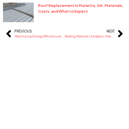
Roof Replacement in Marietta, GA: Materials,
Costs, and What to Expect
PREVIOUS
NEXT
Prev
Ne
Maximizing Energy Efficiency with Reflective Silicone Coatings for Industrial Warehouses
Roofing Material Lifespans: How Long Should Your Roof Really Last?