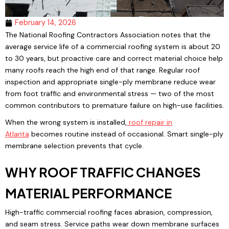
February 14, 2026
The National Roofing Contractors Association notes that the
average service life of a commercial roofing system is about 20
to 30 years, but proactive care and correct material choice help
many roofs reach the high end of that range. Regular roof
inspection and appropriate single-ply membrane reduce wear
from foot traffic and environmental stress — two of the most
common contributors to premature failure on high-use facilities.
When the wrong system is installed,
roof repair
in
Atlanta
becomes routine instead of occasional. Smart single-ply
membrane selection prevents that cycle.
WHY ROOF TRAFFIC CHANGES
MATERIAL PERFORMANCE
High-traffic commercial roofing faces abrasion, compression,
and seam stress. Service paths wear down membrane surfaces