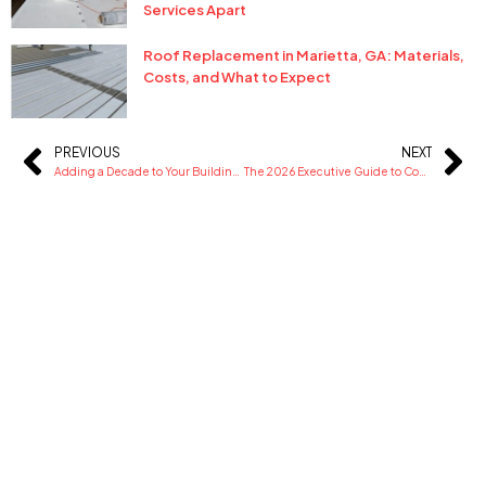
Services Apart
Roof Replacement in Marietta, GA: Materials,
Costs, and What to Expect
PREVIOUS
NEXT
Prev
Ne
Adding a Decade to Your Building’s Life with Strategic Roof Maintenance
The 2026 Executive Guide to Commercial Roofing: Systems, Costs, and Compliance