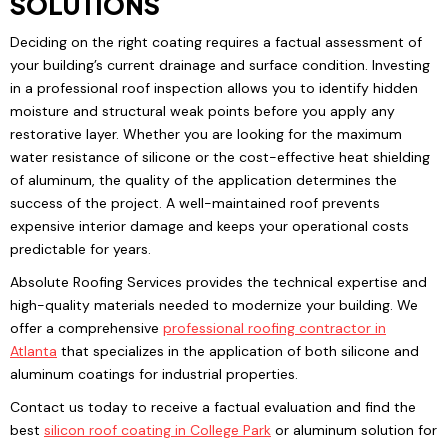
SOLUTIONS
Deciding on the right coating requires a factual assessment of
your building’s current drainage and surface condition. Investing
in a professional roof inspection allows you to identify hidden
moisture and structural weak points before you apply any
restorative layer. Whether you are looking for the maximum
water resistance of silicone or the cost-effective heat shielding
of aluminum, the quality of the application determines the
success of the project. A well-maintained roof prevents
expensive interior damage and keeps your operational costs
predictable for years.
Absolute Roofing Services provides the technical expertise and
high-quality materials needed to modernize your building. We
offer a comprehensive
professional roofing
contractor in
Atlanta
that specializes in the application of both silicone and
aluminum coatings for industrial properties.
Contact us today to receive a factual evaluation and find the
best
silicon roof coating
in College Park
or aluminum solution for