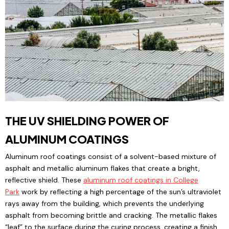
THE UV SHIELDING POWER OF
ALUMINUM COATINGS
Aluminum roof coatings consist of a solvent-based mixture of
asphalt and metallic aluminum flakes that create a bright,
reflective shield. These
aluminum roof coatings
in College
Park
work by reflecting a high percentage of the sun’s ultraviolet
rays away from the building, which prevents the underlying
asphalt from becoming brittle and cracking. The metallic flakes
“leaf” to the surface during the curing process, creating a finish