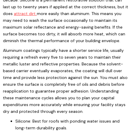
decade. Silicone is a permanent restorative solution that can
last up to twenty years if applied at the correct thickness, but it
does
attract dirt
more easily than aluminum. This means you
may need to wash the surface occasionally to maintain its
maximum solar reflectance and energy-saving benefits. If the
surface becomes too dirty, it will absorb more heat, which can
diminish the thermal performance of your building envelope.
Aluminum coatings typically have a shorter service life, usually
requiring a refresh every five to seven years to maintain their
metallic luster and reflective properties. Because the solvent-
based carrier eventually evaporates, the coating will dull over
time and provide less protection against the sun. You must also
ensure the surface is completely free of oils and debris before
reapplication to guarantee proper adhesion. Understanding
these maintenance cycles allows you to plan your capital
expenditures more accurately while ensuring your facility stays
dry and protected through every season.
Silicone: Best for roofs with ponding water issues and
long-term durability goals.