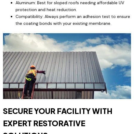
Aluminum: Best for sloped roofs needing affordable UV
protection and heat reduction.
Compatibility: Always perform an adhesion test to ensure
the coating bonds with your existing membrane.
SECURE YOUR FACILITY WITH
EXPERT RESTORATIVE