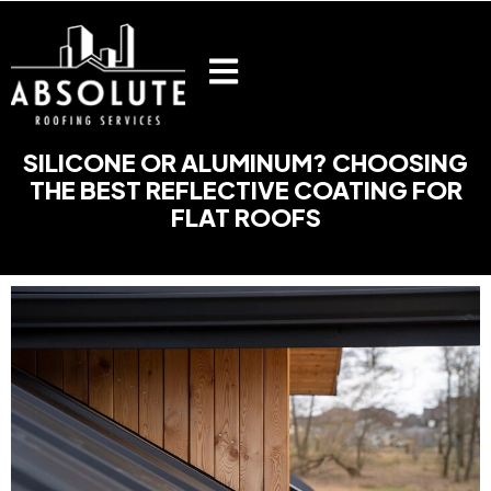
Skip
to
content
SILICONE OR ALUMINUM? CHOOSING
THE BEST REFLECTIVE COATING FOR
FLAT ROOFS