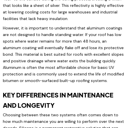
that looks like a sheet of silver. This reflectivity is highly effective
at lowering cooling costs for large warehouses and industrial
facilities that lack heavy insulation.
However, it is important to understand that aluminum coatings
are not designed to handle standing water. If your roof has low
spots where water remains for more than 48 hours, an
aluminum coating will eventually flake off and lose its protective
bond. This material is best suited for roofs with excellent slopes
and positive drainage where water exits the building quickly.
Aluminum is often the most affordable choice for basic UV
protection and is commonly used to extend the life of modified
bitumen or smooth-surfaced built-up roofing systems.
KEY DIFFERENCES IN MAINTENANCE
AND LONGEVITY
Choosing between these two systems often comes down to
how much maintenance you are willing to perform over the next