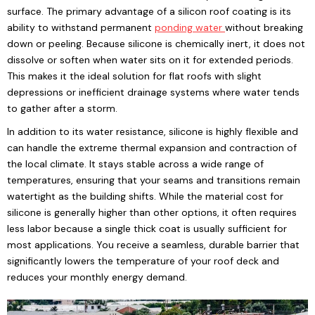
surface. The primary advantage of a silicon roof coating is its
ability to withstand permanent
ponding water
without breaking
down or peeling. Because silicone is chemically inert, it does not
dissolve or soften when water sits on it for extended periods.
This makes it the ideal solution for flat roofs with slight
depressions or inefficient drainage systems where water tends
to gather after a storm.
In addition to its water resistance, silicone is highly flexible and
can handle the extreme thermal expansion and contraction of
the local climate. It stays stable across a wide range of
temperatures, ensuring that your seams and transitions remain
watertight as the building shifts. While the material cost for
silicone is generally higher than other options, it often requires
less labor because a single thick coat is usually sufficient for
most applications. You receive a seamless, durable barrier that
significantly lowers the temperature of your roof deck and
reduces your monthly energy demand.