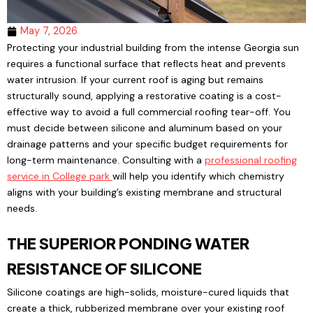
May 7, 2026
Protecting your industrial building from the intense Georgia sun
requires a functional surface that reflects heat and prevents
water intrusion. If your current roof is aging but remains
structurally sound, applying a restorative coating is a cost-
effective way to avoid a full commercial roofing tear-off. You
must decide between silicone and aluminum based on your
drainage patterns and your specific budget requirements for
long-term maintenance. Consulting with a
professional roofing
service in College park
will help you identify which chemistry
aligns with your building’s existing membrane and structural
needs.
THE SUPERIOR PONDING WATER
RESISTANCE OF SILICONE
Silicone coatings are high-solids, moisture-cured liquids that
create a thick, rubberized membrane over your existing roof