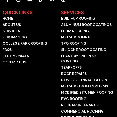
a
o
o
i
i
n
c
o
u
k
n
s
e
g
t
t
k
t
QUICK LINKS
SERVICES
b
l
u
o
e
a
HOME
BUILT-UP ROOFING
o
e
b
k
d
g
o
e
i
r
ABOUT US
ALUMINUM ROOF COATINGS
k
n
a
SERVICES
EPDM ROOFING
-
-
m
f
i
FLIR IMAGING
METAL ROOFING
n
COLLEGE PARK ROOFING
TPO ROOFING
FAQS
SILICONE ROOF COATING
TESTIMONIALS
ELASTOMERIC ROOF
COATING
CONTACT US
TEAR-OFFS
ROOF REPAIRS
NEW ROOF INSTALLATION
METAL RETROFIT SYSTEMS
MODIFIED BITUMEN ROOFING
PVC ROOFING
ROOF MAINTENANCE
COMMERCIAL ROOFING