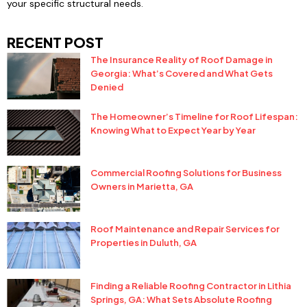
your specific structural needs.
RECENT POST
The Insurance Reality of Roof Damage in
Georgia: What’s Covered and What Gets
Denied
The Homeowner’s Timeline for Roof Lifespan:
Knowing What to Expect Year by Year
Commercial Roofing Solutions for Business
Owners in Marietta, GA
Roof Maintenance and Repair Services for
Properties in Duluth, GA
Finding a Reliable Roofing Contractor in Lithia
Springs, GA: What Sets Absolute Roofing