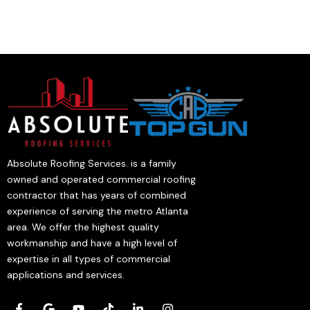
Absolute Roofing Services. is a family
owned and operated commercial roofing
contractor that has years of combined
experience of serving the metro Atlanta
area. We offer the highest quality
workmanship and have a high level of
expertise in all types of commercial
applications and services.
F
G
Y
T
L
I